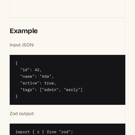
Example
Input JSON:
{

  "id": 42,

  "name": "Ada",

  "active": true,

  "tags": ["admin", "early"]

}
Zod output:
import { z } from "zod";
