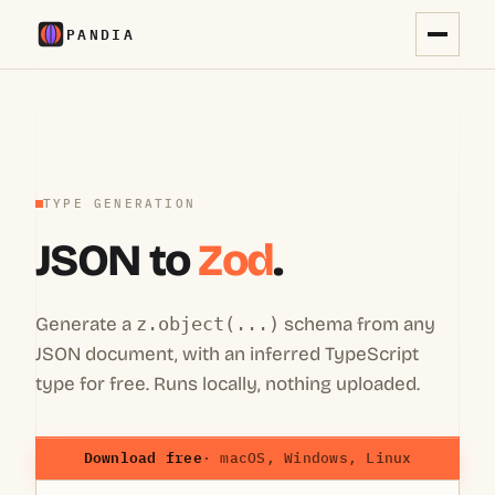
PANDIA
TYPE GENERATION
JSON to
Zod
.
Generate a
z.object(...)
schema from any
JSON document, with an inferred TypeScript
type for free. Runs locally, nothing uploaded.
Download free
· macOS, Windows, Linux