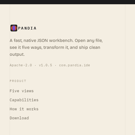
PANDIA
A fast, native JSON workbench. Open any file,
see it five ways, transform it, and ship clean
output.
Apache-2.0 · v1.0.5 · com.pandia.ide
PRODUCT
Five views
Capabilities
How it works
Download