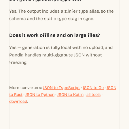
Yes. The output includes a z.infer type alias, so the
schema and the static type stay in sync.
Does it work offline and on large files?
Yes — generation is fully local with no upload, and
Pandia handles multi-gigabyte JSON without
freezing.
More converters:
JSON to TypeScript
·
JSON to Go
·
JSON
to Rust
·
JSON to Python
·
JSON to Kotlin
·
all tools
·
download
.