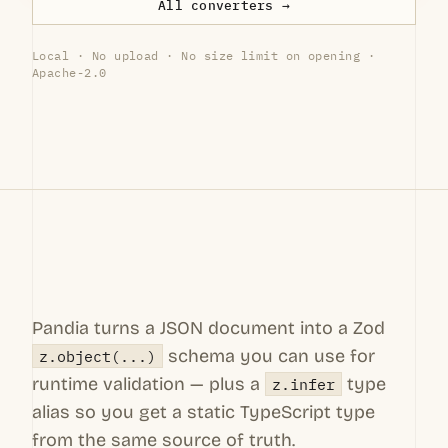
All converters →
Local · No upload · No size limit on opening ·
Apache-2.0
Pandia turns a JSON document into a Zod
schema you can use for
z.object(...)
runtime validation — plus a
type
z.infer
alias so you get a static TypeScript type
from the same source of truth.