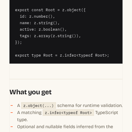
export const Root = z.object({

  id: z.number(),

  name: z.string(),

  active: z.boolean(),

  tags: z.array(z.string()),

});

export type Root = z.infer<typeof Root>;
What you get
A
z.object(...)
schema for runtime validation.
A matching
z.infer<typeof Root>
TypeScript
type.
Optional and nullable fields inferred from the