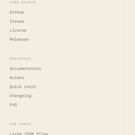
OPEN SOURCE
GitHub
Issues
License
Releases
RESOURCES
Documentation
Guides
Quick start
Changelog
FAQ
USE CASES
Large JSON files