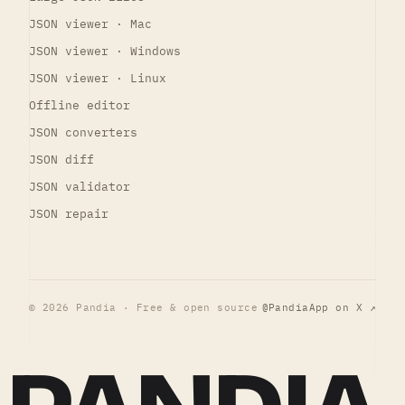
JSON viewer · Mac
JSON viewer · Windows
JSON viewer · Linux
Offline editor
JSON converters
JSON diff
JSON validator
JSON repair
© 2026 Pandia · Free & open source
@PandiaApp on X ↗