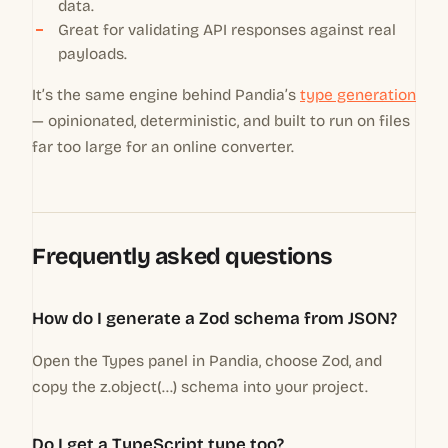
data.
Great for validating API responses against real
payloads.
It’s the same engine behind Pandia’s
type generation
— opinionated, deterministic, and built to run on files
far too large for an online converter.
Frequently asked questions
How do I generate a Zod schema from JSON?
Open the Types panel in Pandia, choose Zod, and
copy the z.object(...) schema into your project.
Do I get a TypeScript type too?