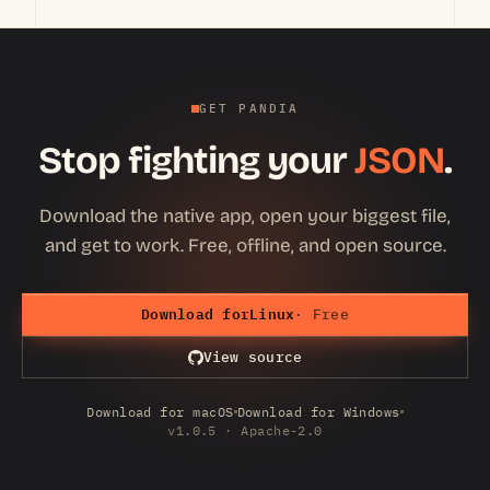
GET PANDIA
Stop fighting your
JSON
.
Download the native app, open your biggest file,
and get to work. Free, offline, and open source.
Download for
Linux
· Free
View source
Download for macOS
Download for Windows
v1.0.5 · Apache-2.0