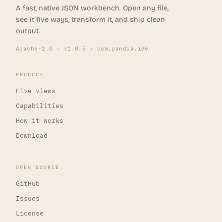
A fast, native JSON workbench. Open any file,
see it five ways, transform it, and ship clean
output.
Apache-2.0 · v1.0.5 · com.pandia.ide
PRODUCT
Five views
Capabilities
How it works
Download
OPEN SOURCE
GitHub
Issues
License