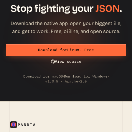
Stop fighting your
JSON
.
Download the native app, open your biggest file,
and get to work. Free, offline, and open source.
Download for
Linux
· Free
View source
Download for macOS
Download for Windows
v1.0.5 · Apache-2.0
PANDIA