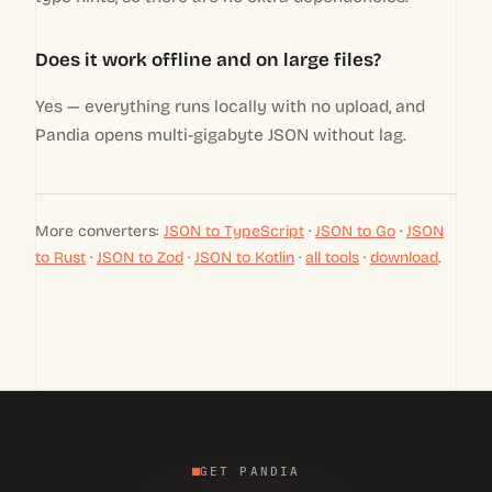
Does it work offline and on large files?
Yes — everything runs locally with no upload, and
Pandia opens multi-gigabyte JSON without lag.
More converters:
JSON to TypeScript
·
JSON to Go
·
JSON
to Rust
·
JSON to Zod
·
JSON to Kotlin
·
all tools
·
download
.
GET PANDIA