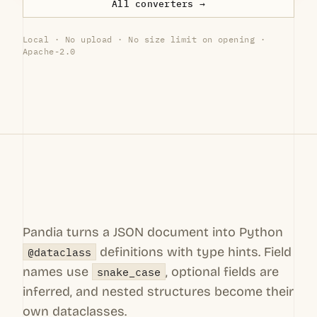
All converters →
Local · No upload · No size limit on opening ·
Apache-2.0
Pandia turns a JSON document into Python
definitions with type hints. Field
@dataclass
names use
, optional fields are
snake_case
inferred, and nested structures become their
own dataclasses.