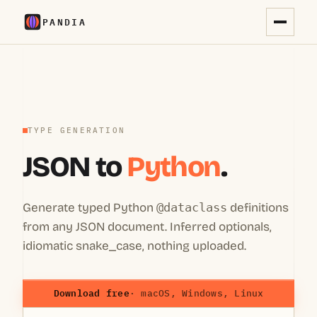
PANDIA
TYPE GENERATION
JSON to
Python
.
Generate typed Python
@dataclass
definitions
from any JSON document. Inferred optionals,
idiomatic snake_case, nothing uploaded.
Download free
· macOS, Windows, Linux