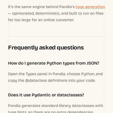
It’s the same engine behind Pandia’s
type generation
— opinionated, deterministic, and built to run on files
far too large for an online converter.
Frequently asked questions
How do I generate Python types from JSON?
Open the Types panel in Pandia, choose Python, and
copy the @dataclass definitions into your code.
Does it use Pydantic or dataclasses?
Pandia generates standard-library dataclasses with
type hints, so there are no extra dependencies.