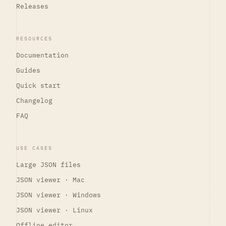
Releases
RESOURCES
Documentation
Guides
Quick start
Changelog
FAQ
USE CASES
Large JSON files
JSON viewer · Mac
JSON viewer · Windows
JSON viewer · Linux
Offline editor