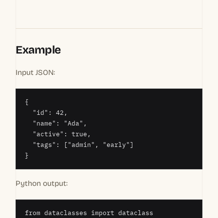
Example
Input JSON:
{

  "id": 42,

  "name": "Ada",

  "active": true,

  "tags": ["admin", "early"]

}
Python output:
from dataclasses import dataclass
