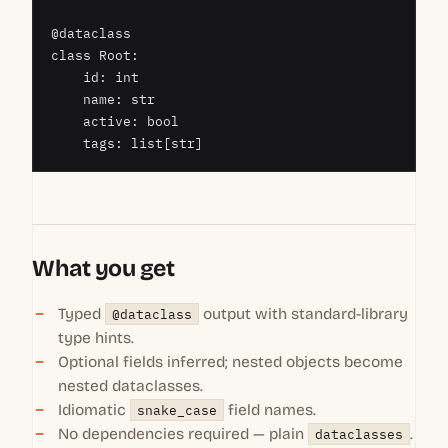
@dataclass

class Root:

    id: int

    name: str

    active: bool

    tags: list[str]
What you get
Typed
@dataclass
output with standard-library
type hints.
Optional fields inferred; nested objects become
nested dataclasses.
Idiomatic
snake_case
field names.
No dependencies required — plain
dataclasses
.